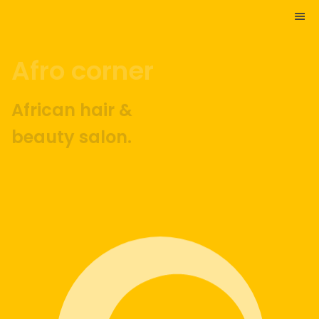
Afro corner
African hair &
beauty salon.