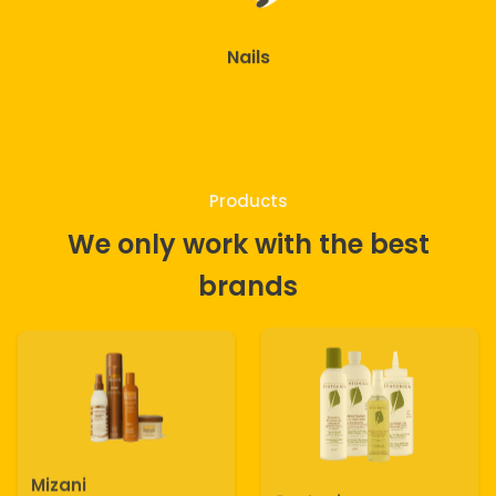
Nails
Products
We only work with the best
brands
Mizani