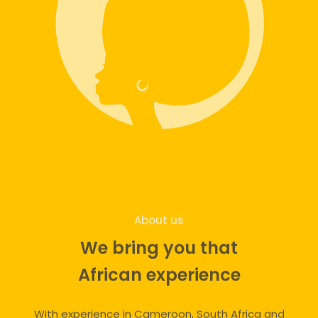
About us
We bring you that
African experience
With experience in Cameroon, South Africa and