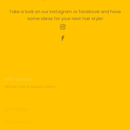
Take a look on our instagram or facebook and have
some ideas for your next hair style!
Afro corner
African hair & beauty salon
Services
Treatments