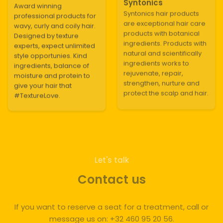
Syntonics
Award winning
Syntonics hair products
professional products for
are exceptional hair care
wavy, curly and coily hair.
products with botanical
Designed by texture
ingredients. Products with
experts, expect unlimited
natural and scientifically
style opportunies. Kind
ingredients works to
ingredients, balance of
rejuvenate, repair,
moisture and protein to
strengthen, nurture and
give your hair that
protect the scalp and hair.
#TextureLove.
Let's talk
Contact us
If you want to reserve a seat for a treatment, call or
message us on: +32 460 95 20 56.