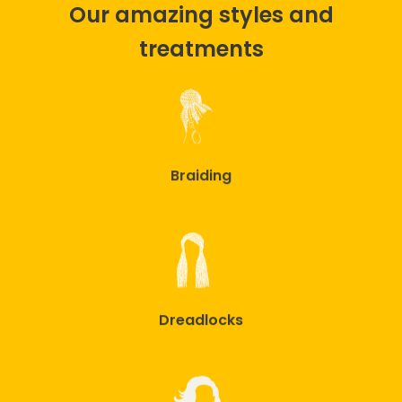
Our amazing styles and
treatments
Braiding
Dreadlocks