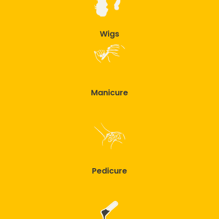
Wigs
Manicure
Pedicure