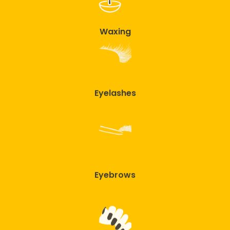
Waxing
Eyelashes
Eyebrows