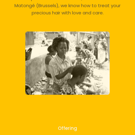
Matongé (Brussels), we know how to treat your
precious hair with love and care.
Offering